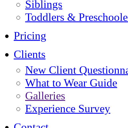
Siblings
Toddlers & Preschoole
Pricing
Clients
New Client Questionna
What to Wear Guide
Galleries
Experience Survey
Contact