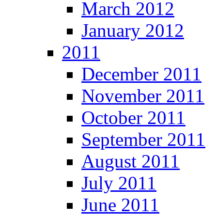
March 2012
January 2012
2011
December 2011
November 2011
October 2011
September 2011
August 2011
July 2011
June 2011