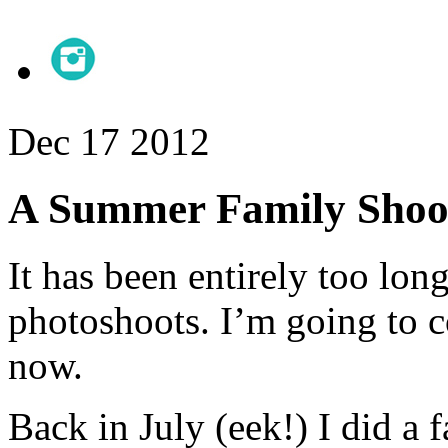
Dec
17
2012
A Summer Family Shoo
It has been entirely too lo
photoshoots. I’m going to co
now.
Back in July (eek!) I did a 