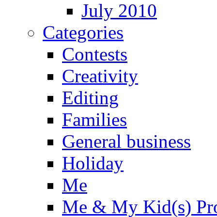
July 2010
Categories
Contests
Creativity
Editing
Families
General business
Holiday
Me
Me & My Kid(s) Pro