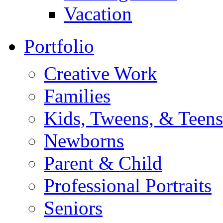
Vacation
Portfolio
Creative Work
Families
Kids, Tweens, & Teens
Newborns
Parent & Child
Professional Portraits
Seniors