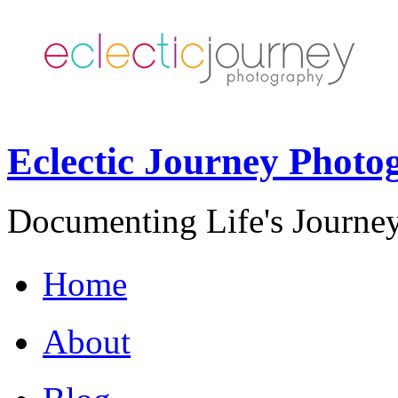
Eclectic Journey Photo
Documenting Life's Journey
Home
About