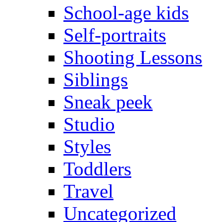
School-age kids
Self-portraits
Shooting Lessons
Siblings
Sneak peek
Studio
Styles
Toddlers
Travel
Uncategorized