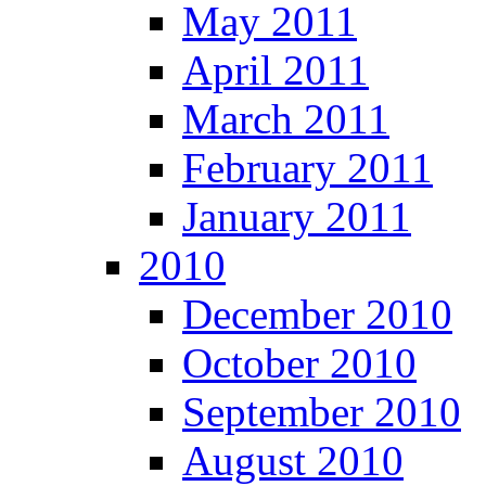
May 2011
April 2011
March 2011
February 2011
January 2011
2010
December 2010
October 2010
September 2010
August 2010