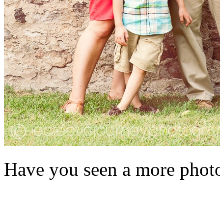
Have you seen a more photog