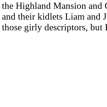
the Highland Mansion and 
and their kidlets Liam and 
those girly descriptors, but 