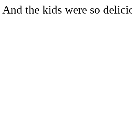
And the kids were so delici