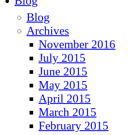
Blog
Blog
Archives
November 2016
July 2015
June 2015
May 2015
April 2015
March 2015
February 2015