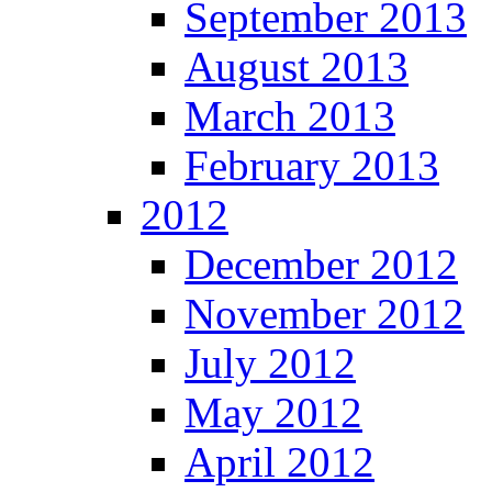
September 2013
August 2013
March 2013
February 2013
2012
December 2012
November 2012
July 2012
May 2012
April 2012