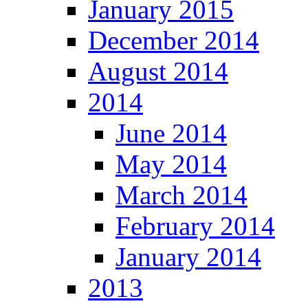
January 2015
December 2014
August 2014
2014
June 2014
May 2014
March 2014
February 2014
January 2014
2013