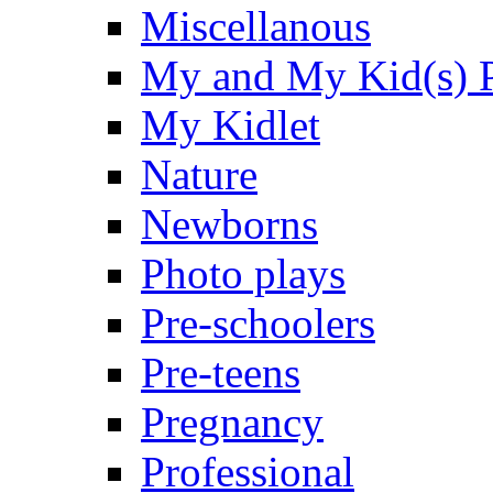
Miscellanous
My and My Kid(s) P
My Kidlet
Nature
Newborns
Photo plays
Pre-schoolers
Pre-teens
Pregnancy
Professional