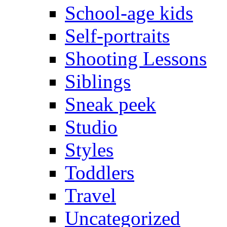
School-age kids
Self-portraits
Shooting Lessons
Siblings
Sneak peek
Studio
Styles
Toddlers
Travel
Uncategorized