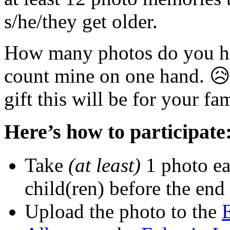
s/he/they get older.
How many photos do you ha
count mine on one hand. 😥
gift this will be for your fa
Here’s how to participate
Take
(at least)
1 photo ea
child(ren) before the end
Upload the photo to the