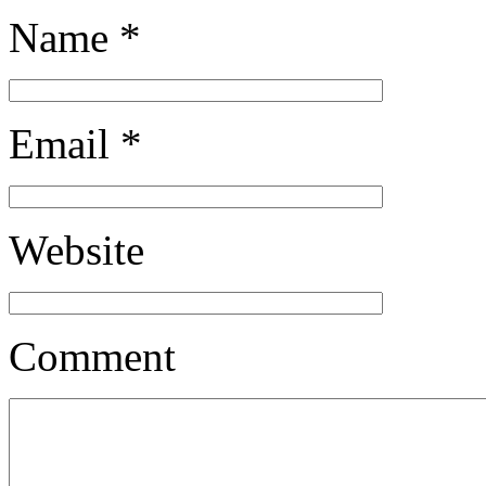
Name
*
Email
*
Website
Comment