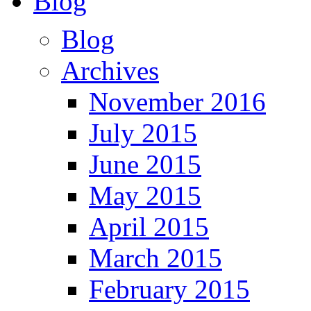
Blog
Blog
Archives
November 2016
July 2015
June 2015
May 2015
April 2015
March 2015
February 2015