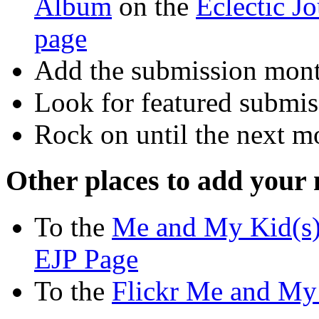
Album
on the
Eclectic J
page
Add the submission mont
Look for featured submis
Rock on until the next m
Other places to add your
To the
Me and My Kid(s)
EJP Page
To the
Flickr Me and My 