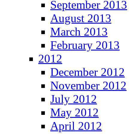
September 2013
August 2013
March 2013
February 2013
2012
December 2012
November 2012
July 2012
May 2012
April 2012