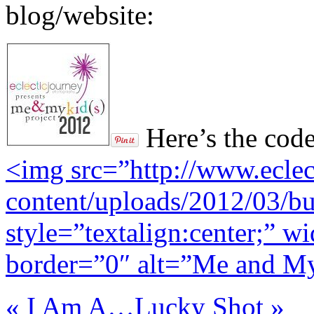
blog/website:
Here’s the code
<img src=”http://www.ecle
content/uploads/2012/03/bu
style=”textalign:center;” 
border=”0″ alt=”Me and My
«
I Am A…
Lucky Shot
»