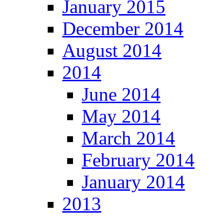
January 2015
December 2014
August 2014
2014
June 2014
May 2014
March 2014
February 2014
January 2014
2013