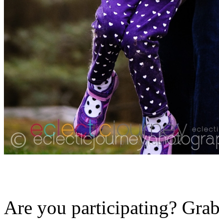
Are you participating? Grab