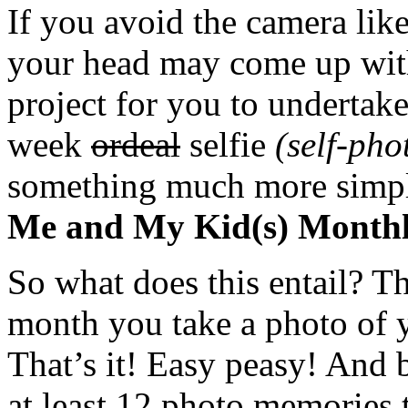
If you avoid the camera lik
your head may come up with,
project for you to undertak
week
ordeal
selfie
(self-pho
something much more simp
Me and My Kid(s) Monthly
So what does this entail? Th
month you take a photo of y
That’s it! Easy peasy! And 
at least 12 photo memories t