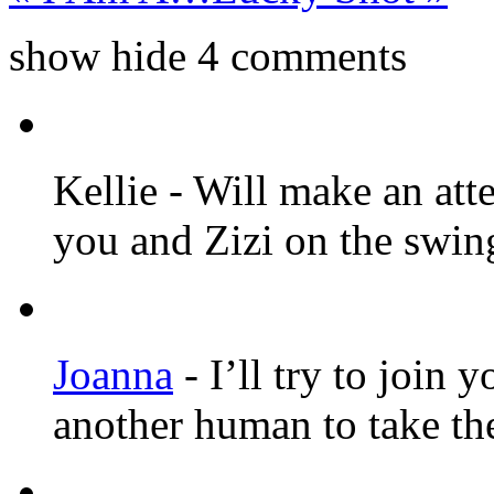
show
hide
4 comments
Kellie
-
Will make an atte
you and Zizi on the swin
Joanna
-
I’ll try to join 
another human to take th