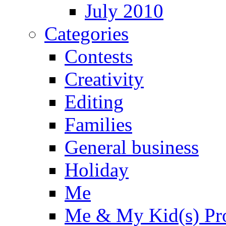
July 2010
Categories
Contests
Creativity
Editing
Families
General business
Holiday
Me
Me & My Kid(s) Pro