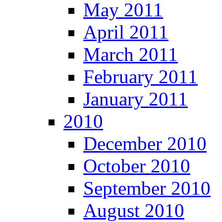
May 2011
April 2011
March 2011
February 2011
January 2011
2010
December 2010
October 2010
September 2010
August 2010