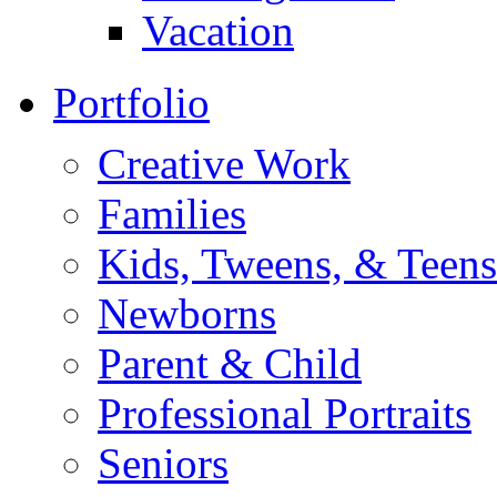
Vacation
Portfolio
Creative Work
Families
Kids, Tweens, & Teens
Newborns
Parent & Child
Professional Portraits
Seniors