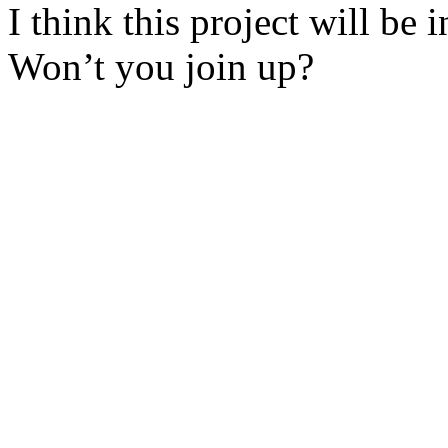
I think this project will be 
Won’t you join up?