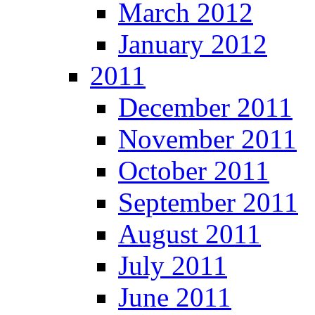
March 2012
January 2012
2011
December 2011
November 2011
October 2011
September 2011
August 2011
July 2011
June 2011