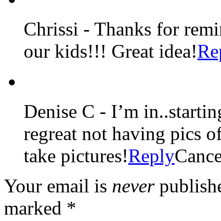
Chrissi
-
Thanks for remi
our kids!!! Great idea!
Re
Denise C
-
I’m in..starti
regreat not having pics 
take pictures!
Reply
Cance
Your email is
never
publishe
marked
*