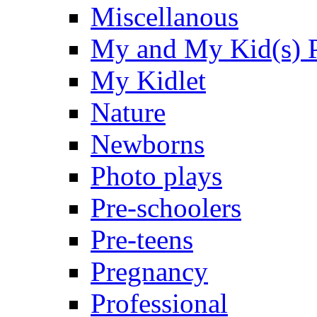
Miscellanous
My and My Kid(s) P
My Kidlet
Nature
Newborns
Photo plays
Pre-schoolers
Pre-teens
Pregnancy
Professional