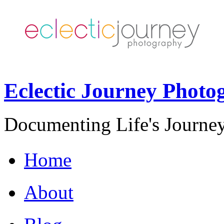
Eclectic Journey Photo
Documenting Life's Journey
Home
About