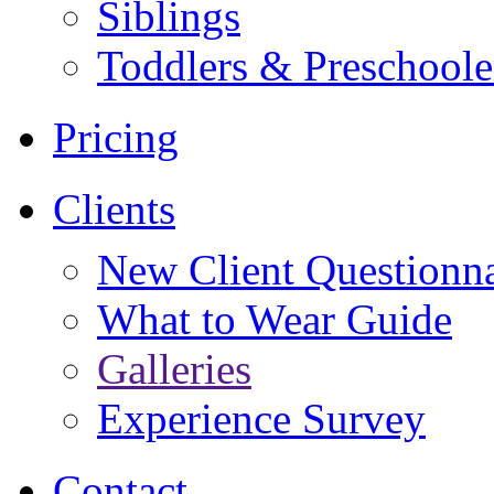
Siblings
Toddlers & Preschoole
Pricing
Clients
New Client Questionna
What to Wear Guide
Galleries
Experience Survey
Contact