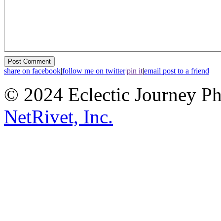
share on facebook
|
follow me on twitter
|
pin it
|
email post to a friend
© 2024 Eclectic Journey P
NetRivet, Inc.