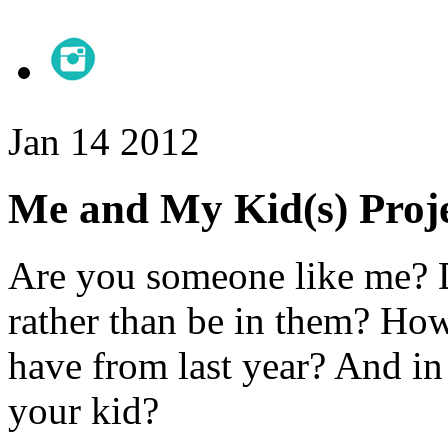
Jan
14
2012
Me and My Kid(s) Proje
Are you someone like me? D
rather than be in them? Ho
have from last year? And i
your kid?